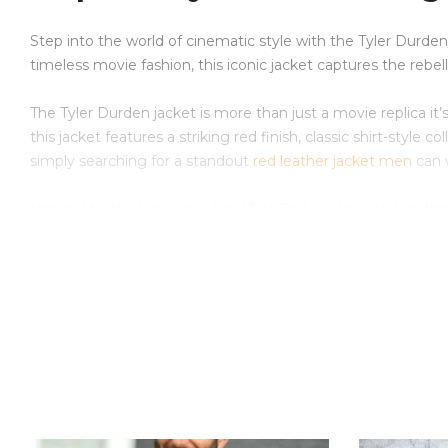
Step into the world of cinematic style with the Tyler Durden
timeless movie fashion, this iconic jacket captures the rebe
The Tyler Durden jacket is more than just a movie replica it’
this jacket features a striking red finish, classic shirt-style
simply searching for a standout
red leather jacket men
can w
Inspired by the legendary Brad Pitt Red Leather Jacket, th
history. The rich red color and clean silhouette make it suit
Why Choose This Product
Premium-quality leather construction for durability and c
Inspired by the famous Tyler Durden leather jacket from 
Features the classic design of the Tyler Durden red leath