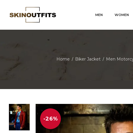
MEN
WOMEN
Home
Biker Jacket
Men Motorcy
/
/
-26%