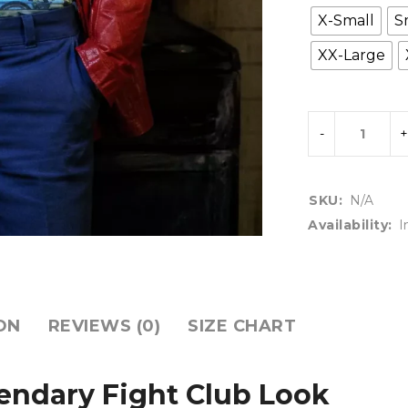
X-Small
S
XX-Large
SKU:
N/A
Availability:
I
ON
REVIEWS (0)
SIZE CHART
gendary Fight Club Look