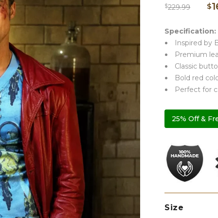
1
$
$
229.99
Specification:
Inspired by B
Premium leat
Classic butto
Bold red colo
Perfect for 
25% Off & Fr
Size