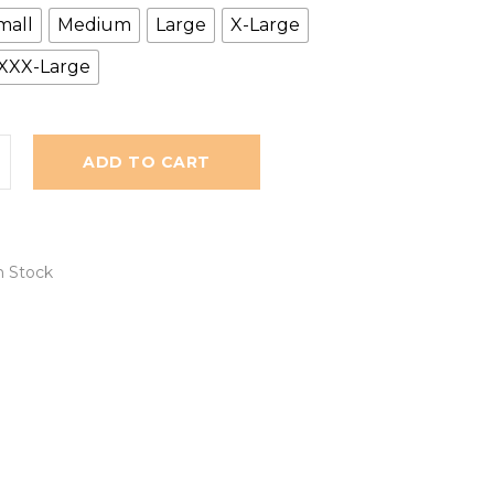
mall
Medium
Large
X-Large
XXX-Large
ADD TO CART
n Stock