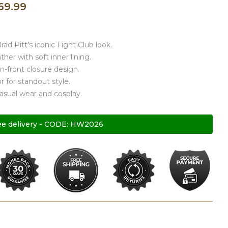
69.99
rad Pitt’s iconic Fight Club look.
her with soft inner lining.
n-front closure design.
r for standout style.
casual wear and cosplay.
ee delivery - CODE: HW2026