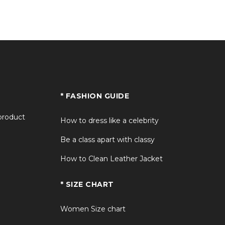
+
+
+
* FASHION GUIDE
+
 product
How to dress like a celebrity
Be a class apart with classy
How to Clean Leather Jacket
* SIZE CHART
Women Size chart