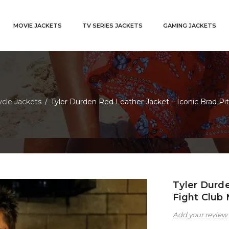
MOVIE JACKETS
TV SERIES JACKETS
GAMING JACKETS
cle Jackets
Tyler Durden Red Leather Jacket – Iconic Brad P
/
Tyler Durde
Fight Club
Add your review