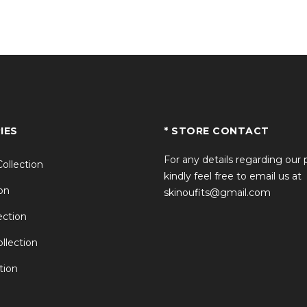
t?
e riders?
IES
* STORE CONTACT
Brad Pitt outfit?
For any details regarding our
Collection
kindly feel free to email us at
on
skinoufits@gmail.com
ction
llection
tion