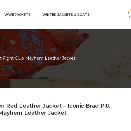
WWE JACKETS
WINTER JACKETS & COATS
itt Fight Club Mayhem Leather Jacket
n Red Leather Jacket – Iconic Brad Pitt
 Mayhem Leather Jacket