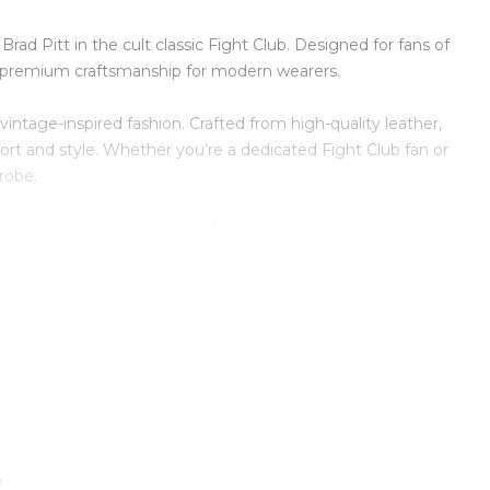
ad Pitt in the cult classic Fight Club. Designed for fans of
ing premium craftsmanship for modern wearers.
vintage-inspired fashion. Crafted from high-quality leather,
comfort and style. Whether you’re a dedicated Fight Club fan or
robe.
e of the most recognizable fashion characters in movie
, or everyday streetwear.