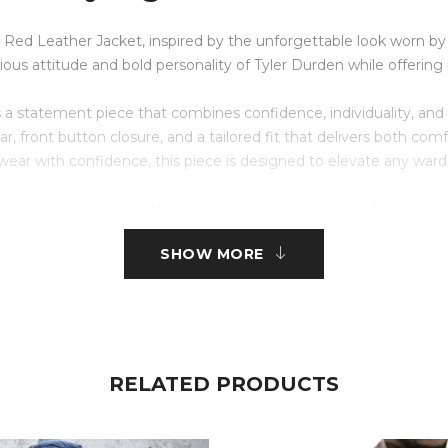
 Red Leather Jacket, inspired by the unforgettable look worn by Br
llious attitude and bold personality of Tyler Durden while offer
s a statement piece that combines confidence, individuality, and 
 collar, front button closure, and a tailored fit that delivers both 
ear with confidence, this piece is designed to elevate any ward
is outerwear recreates the iconic look that made Tyler Durden on
able for casual outings, themed events, cosplay, motorcycle rides
SHOW MORE
?
omfort.
RELATED PRODUCTS
Fight Club.
er jacket seen in the movie.