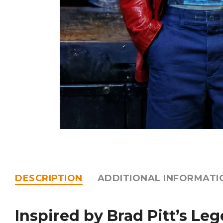
DESCRIPTION
ADDITIONAL INFORMATI
Inspired by Brad Pitt’s Le