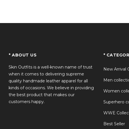
Q2: What material is used in the jacke
Q3: Can I wear this jacket casually?
Q4: Is this a good option for motorcycl
TS
* ABOUT US
* CATEGOR
Q5: Does the jacket match the original 
Skin Outfits is a well-known name of trust
New Arrival 
when it comes to delivering supreme
Men collecti
quality handmade leather apparel for all
kinds of occasions. We believe in providing
Women colle
the best product that makes our
customers happy.
Superhero co
WWE Collec
Best Seller