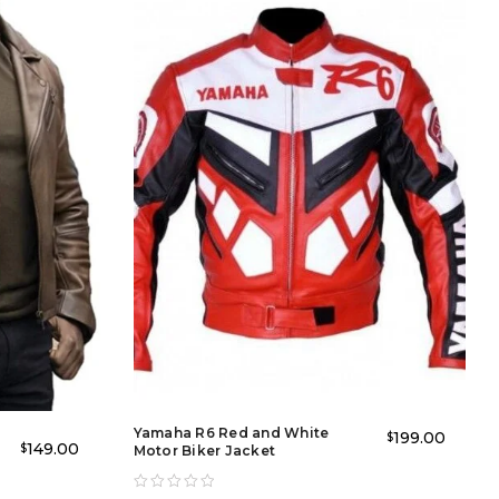
recreating the legendary brad pitt leather jacket fight club
r casual rides, gatherings, and street-style looks. The
Yamaha R6 Red and White
199.00
$
+
149.00
$
Motor Biker Jacket