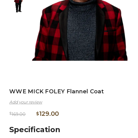
WWE MICK FOLEY Flannel Coat
Add your review
129.00
$
$
169.00
Specification