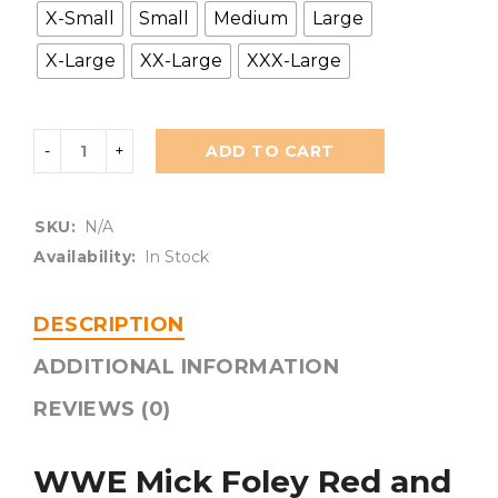
X-Small
Small
Medium
Large
X-Large
XX-Large
XXX-Large
ADD TO CART
SKU:
N/A
Availability:
In Stock
DESCRIPTION
ADDITIONAL INFORMATION
REVIEWS (0)
WWE Mick Foley Red and