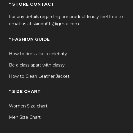
* STORE CONTACT
For any details regarding our product kindly feel free to
email us at skinoufits@gmail.com
* FASHION GUIDE
How to dress like a celebrity
Be a class apart with classy
How to Clean Leather Jacket
* SIZE CHART
Women Size chart
Men Size Chart