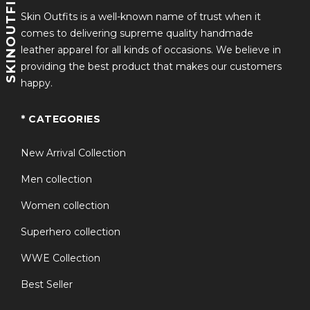
SKINOUTFITS
Skin Outfits is a well-known name of trust when it
comes to delivering supreme quality handmade
leather apparel for all kinds of occasions. We believe in
providing the best product that makes our customers
happy.
* CATEGORIES
New Arrival Collection
Men collection
Women collection
Superhero collection
WWE Collection
Best Seller