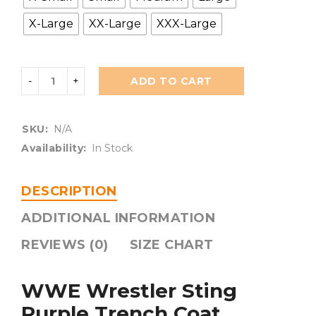
X-Large
XX-Large
XXX-Large
ADD TO CART
SKU:
N/A
Availability:
In Stock
DESCRIPTION
ADDITIONAL INFORMATION
REVIEWS (0)
SIZE CHART
WWE Wrestler Sting
Purple Trench Coat