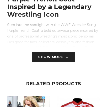
Inspired by a Legendary
Wrestling Icon
Step into the spotlight with the WWE Wrestler Sting
Purple Trench Coat, a bold outerwear piece inspired by
one of professional wrestling’s most iconic personas.
Designed for fans, collectors, cosplayers, and fashion
enthusiasts, this WWE Superstar Sting Purple Coat
captures the unforgettable look associated with Sting’s
SHOW MORE
legendary appearances in the ring. Whether you’re
attending a wrestling event, cosplay convention,
themed party, or simply looking for a statement piece,
this coat delivers the perfect combination of style,
comfort, and authenticity.
RELATED PRODUCTS
The Wwe Superstar Sting Long Purple Coat features a
striking purple design accented with contrasting details
that recreate the dramatic appearance fans recognize