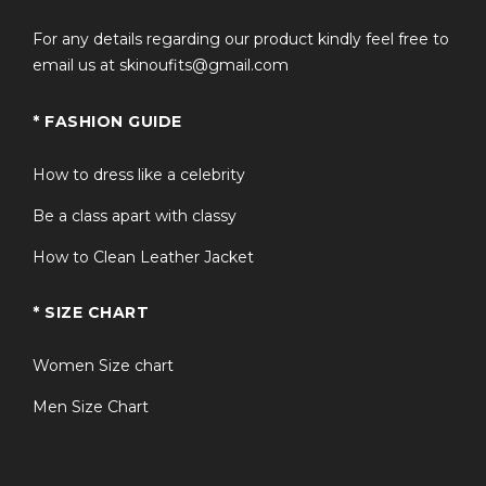
Versatile enough to be worn as a men’s long purple
For any details regarding our product kindly feel free to
jacket or statement outerwear piece.
email us at skinoufits@gmail.com
Designed for fans looking for an authentic sting
trench coat experience.
* FASHION GUIDE
Excellent choice for anyone seeking a stylish mens
long purple trench coat with a unique look.
How to dress like a celebrity
Be a class apart with classy
FAQS
How to Clean Leather Jacket
Q1: What is the WWE Wrestler Sting
+
* SIZE CHART
Purple Trench Coat inspired by?
Women Size chart
Q2: Is this coat suitable for cosplay
Men Size Chart
+
events?