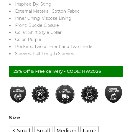
Inspired By: Sting
External Material: Cotton Fabric
Inner Lining: Viscose Lining
Front: Buckle Closure
Collar: Shirt Style Collar
Color: Purple
Pockets: Two at Front and Two Inside
Sleeves: Full-Length Sleeves
25% Off & Free delivery - CODE: HW2026
Size
X-Small
Small
Medium
Large