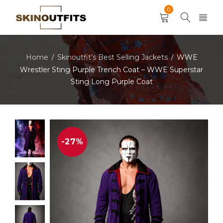
0
Home
Skinoutfit’s Best Selling Jackets
WWE
/
/
Wrestler Sting Purple Trench Coat – WWE Superstar
Sting Long Purple Coat
-27%