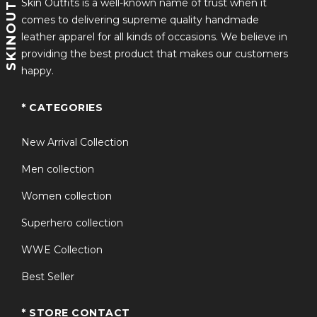
SKINOUTFITS
exceptional value and authentic inspiration. The
Skin Outfits is a well-known name of trust when it
detailed craftsmanship and dramatic design make it
comes to delivering supreme quality handmade
one of the most sought-after wrestling-inspired coats
leather apparel for all kinds of occasions. We believe in
available today.
providing the best product that makes our customers
happy.
Why Choose This
Product?
* CATEGORIES
New Arrival Collection
Inspired by the legendary Sting wrestling persona.
Men collection
Premium-quality construction for durability and
comfort.
Women collection
Long-length design for an authentic wrestling-
Superhero collection
inspired appearance.
WWE Collection
Ideal for cosplay events, conventions, Halloween,
and collectors.
Best Seller
Eye-catching purple color with detailed finishing.
* STORE CONTACT