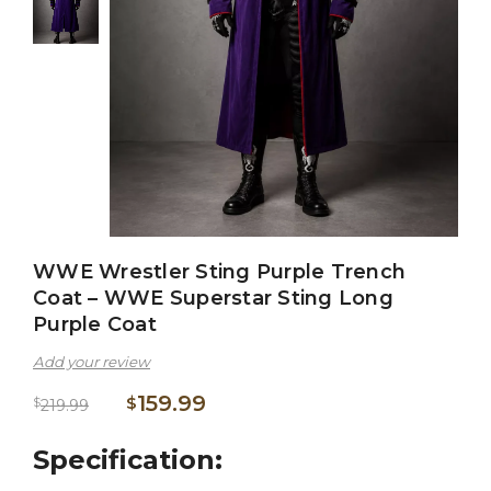
WWE Wrestler Sting Purple Trench
Coat – WWE Superstar Sting Long
Purple Coat
Add your review
159.99
$
$
219.99
Specification: