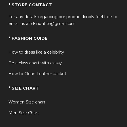
* STORE CONTACT
For any details regarding our product kindly feel free to
email us at skinoufits@gmail.com
* FASHION GUIDE
How to dress like a celebrity
Be a class apart with classy
How to Clean Leather Jacket
* SIZE CHART
Women Size chart
Men Size Chart