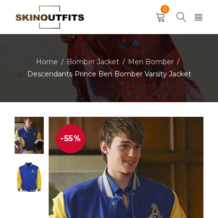
0
Home
Bomber Jacket
Men Bomber
/
/
/
Descendants Prince Ben Bomber Varsity Jacket
-55%