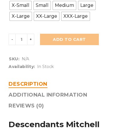
X-Small
Small
Medium
Large
X-Large
XX-Large
XXX-Large
ADD TO CART
SKU:
N/A
Availability:
In Stock
DESCRIPTION
ADDITIONAL INFORMATION
REVIEWS (0)
Descendants Mitchell