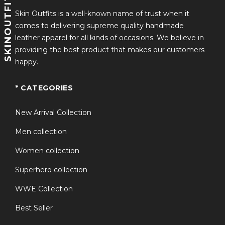
SKINOUTFITS
Skin Outfits is a well-known name of trust when it
This jacket has become a
fan-favorite cosplay outfit
,
comes to delivering supreme quality handmade
allowing fans to step into the shoes of Prince Ben and
leather apparel for all kinds of occasions. We believe in
embody his values of
kindness, bravery, and unity
.
providing the best product that makes our customers
Whether you’re wearing it for a
Disney-themed
happy.
event, cosplay convention, or casual fashion
statement
, the Descendants Prince Ben Bomber
* CATEGORIES
Jacket is a timeless tribute to one of the franchise’s
most beloved characters.
New Arrival Collection
Men collection
Women collection
Superhero collection
WWE Collection
Best Seller