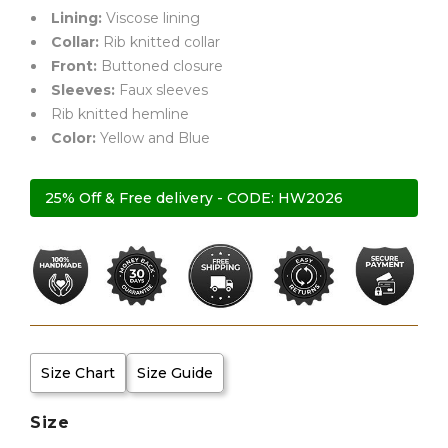
Lining:
Viscose lining
Collar:
Rib knitted collar
Front:
Buttoned closure
Sleeves:
Faux sleeves
Rib knitted hemline
Color:
Yellow and Blue
25% Off & Free delivery - CODE: HW2026
Size Chart
Size Guide
Size