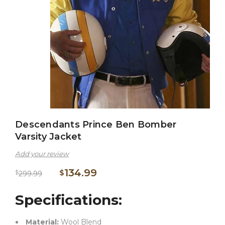
Descendants Prince Ben Bomber
Varsity Jacket
Add your review
134.99
$
$
299.99
Specifications:
Material:
Wool Blend