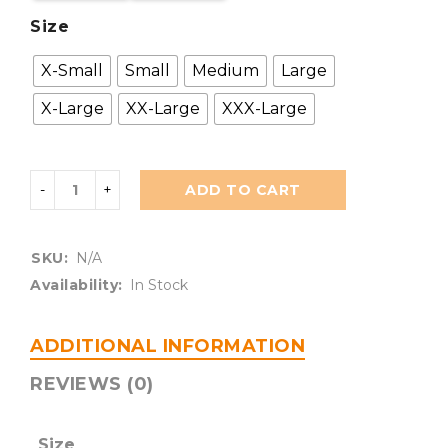
Size
X-Small
Small
Medium
Large
X-Large
XX-Large
XXX-Large
ADD TO CART
SKU:
N/A
Availability:
In Stock
ADDITIONAL INFORMATION
REVIEWS (0)
Size