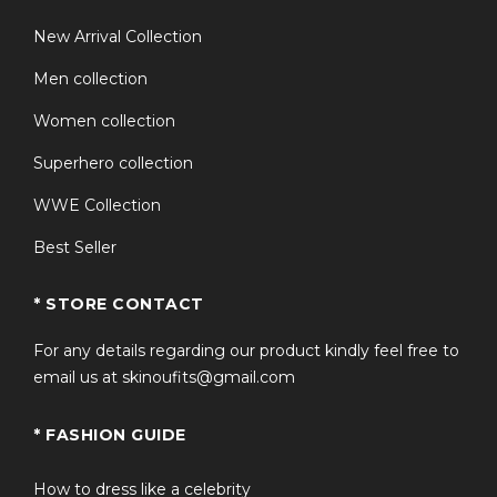
New Arrival Collection
Men collection
Women collection
Superhero collection
WWE Collection
Best Seller
* STORE CONTACT
For any details regarding our product kindly feel free to
email us at skinoufits@gmail.com
* FASHION GUIDE
How to dress like a celebrity