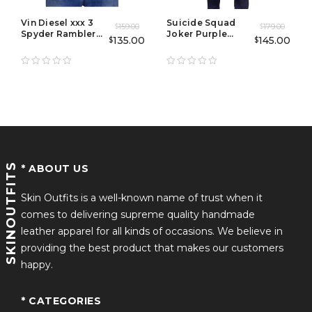
Vin Diesel xxx 3
Suicide Squad
159.00
179.00
$
$
Spyder Rambler
Joker Purple
135.00
145.00
$
$
Jacket
Leather Trench
Coat
SKINOUTFITS
* ABOUT US
Skin Outfits is a well-known name of trust when it
comes to delivering supreme quality handmade
leather apparel for all kinds of occasions. We believe in
providing the best product that makes our customers
happy.
* CATEGORIES