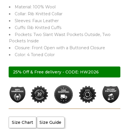
Material: 100% Wool
Collar: Rib Knitted Collar
Sleeves: Faux Leather
Cuffs: Rib Knitted Cuffs
Pockets: Two Slant Waist Pockets Outside, Two
Pockets Inside
Closure: Front Open with a Buttoned Closure
Color: 4 Toned Color
25% Off & Free delivery - CODE: HW2026
Size Chart
Size Guide