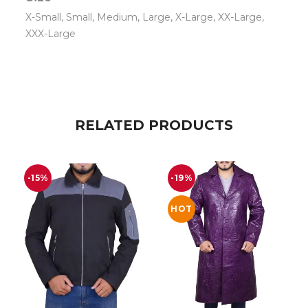
X-Small, Small, Medium, Large, X-Large, XX-Large,
XXX-Large
RELATED PRODUCTS
-15%
-19%
HOT