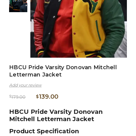
HBCU Pride Varsity Donovan Mitchell
Letterman Jacket
Add your review
139.00
$
$
179.00
HBCU Pride Varsity Donovan
Mitchell Letterman Jacket
Product Specification