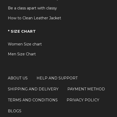
Be a class apart with classy
How to Clean Leather Jacket
* SIZE CHART
Women Size chart
Men Size Chart
ABOUT US
HELP AND SUPPORT
SHIPPING AND DELIVERY
PAYMENT METHOD
TERMS AND CONDITIONS
PRIVACY POLICY
BLOGS