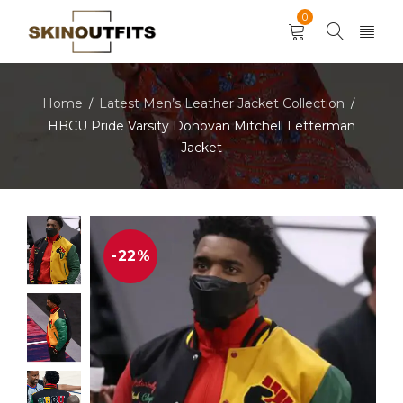
0
Home
Latest Men’s Leather Jacket Collection
/
/
HBCU Pride Varsity Donovan Mitchell Letterman
Jacket
-22%