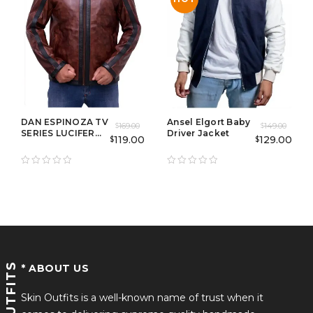
DAN ESPINOZA TV
Ansel Elgort Baby
169.00
149.00
$
$
SERIES LUCIFER
Driver Jacket
119.00
129.00
$
$
BROWN JACKET
SKINOUTFITS
* ABOUT US
Skin Outfits is a well-known name of trust when it