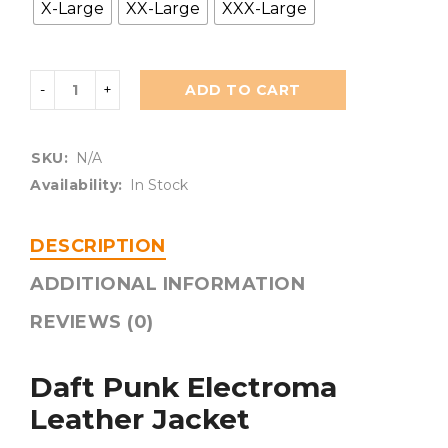
X-Large
XX-Large
XXX-Large
ADD TO CART
SKU:
N/A
Availability:
In Stock
DESCRIPTION
ADDITIONAL INFORMATION
REVIEWS (0)
Daft Punk Electroma
Leather Jacket