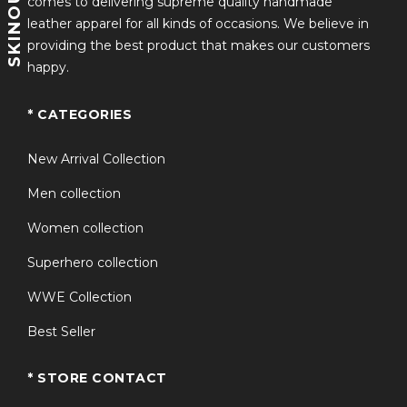
comes to delivering supreme quality handmade
leather apparel for all kinds of occasions. We believe in
providing the best product that makes our customers
happy.
* CATEGORIES
New Arrival Collection
Men collection
Women collection
Superhero collection
WWE Collection
Best Seller
* STORE CONTACT