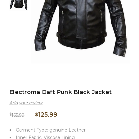
Electroma Daft Punk Black Jacket
Add your review
125.99
$
$
165.99
Garment Type: genuine Leather
Inner Fabric: Viscose Lining