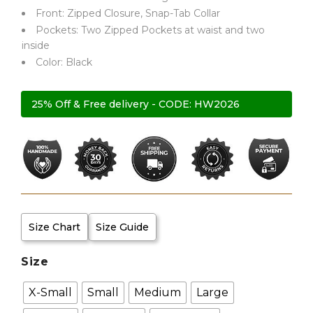
Front: Zipped Closure, Snap-Tab Collar
Pockets: Two Zipped Pockets at waist and two
inside
Color: Black
25% Off & Free delivery - CODE: HW2026
Size Chart
Size Guide
Size
X-Small
Small
Medium
Large