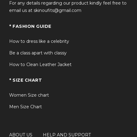
For any details regarding our product kindly feel free to
email us at skinoufits@gmail.com
* FASHION GUIDE
How to dress like a celebrity
Be a class apart with classy
How to Clean Leather Jacket
* SIZE CHART
Women Size chart
Men Size Chart
ABOUT US
HELP AND SUPPORT