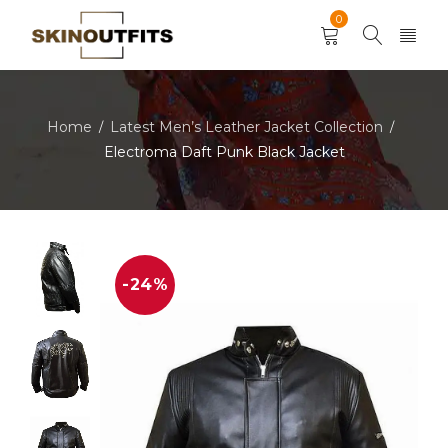
0
Home
Latest Men’s Leather Jacket Collection
/
/
Electroma Daft Punk Black Jacket
-24%