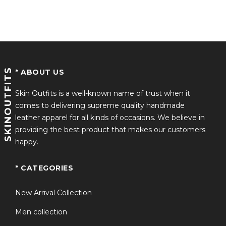
Rated
4.36
Durable Craftsmanship
out of 5
Reinforced stitching, high-quality zipper closure, and
structured finishing ensure long-lasting wear through
winter seasons.
SKINOUTFITS
* ABOUT US
Comfort-Focused Fit
Skin Outfits is a well-known name of trust when it
comes to delivering supreme quality handmade
Designed for both men and women, this Shane
leather apparel for all kinds of occasions. We believe in
Hollander Sherpa Jacket provides a relaxed yet tailored
providing the best product that makes our customers
fit suitable for layering.
happy.
Signature Canadian Details
* CATEGORIES
Inspired by the canada sherpa jacket heated rivalry
aesthetic, featuring bold Canada-inspired accents for a
New Arrival Collection
standout winter look.
Men collection
Versatile Winter Styling