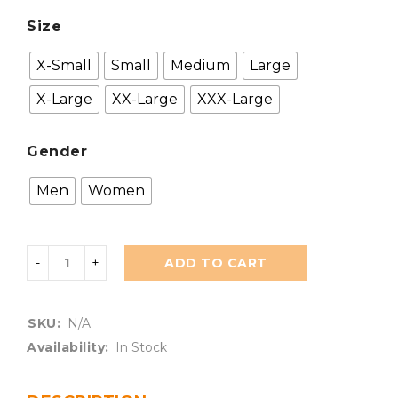
Size
X-Small
Small
Medium
Large
X-Large
XX-Large
XXX-Large
Gender
Men
Women
ADD TO CART
SKU:
N/A
Availability:
In Stock