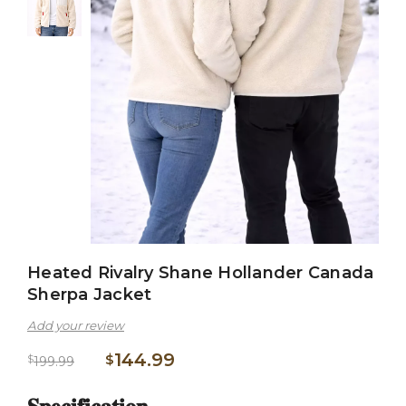
Heated Rivalry Shane Hollander Canada
Sherpa Jacket
Add your review
144.99
$
$
199.99