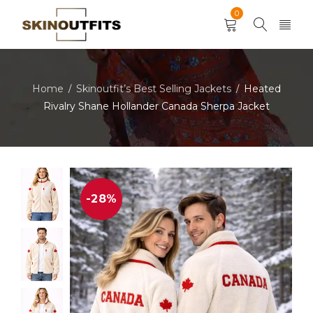
0
Home
Skinoutfit’s Best Selling Jackets
Heated
/
/
Rivalry Shane Hollander Canada Sherpa Jacket
-28%