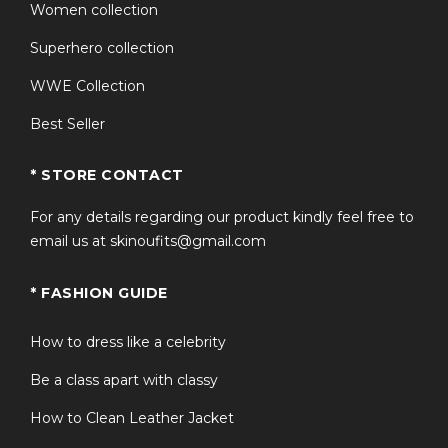
Women collection
Works as a men’s sherpa lined jacket Canada staple or a
Superhero collection
refined womens sherpa fleece jacket Canada outer
layer for casual, outdoor, or travel wear.
WWE Collection
Best Seller
Why Choose This Product?
If you’re looking for a winter coat that balances
* STORE CONTACT
warmth, authenticity, and recognizable design, this
For any details regarding our product kindly feel free to
Shane Hollander Sherpa Jacket stands out. It offers the
email us at skinoufits@gmail.com
insulation of a premium fleece coat with the iconic
styling associated with the team Canada sherpa jacket
* FASHION GUIDE
heated rivalry trend. Built with durable materials and
practical structure, it’s made for real winter conditions—
not just fashion appeal.
How to dress like a celebrity
Be a class apart with classy
Frequently Asked Questions
How to Clean Leather Jacket
Q1: Is this jacket suitable for