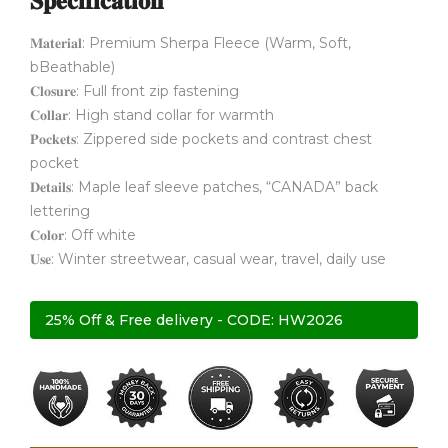
𝐒𝐩𝐞𝐜𝐢𝐟𝐢𝐜𝐚𝐭𝐢𝐨𝐧
𝐌𝐚𝐭𝐞𝐫𝐢𝐚𝐥: Premium Sherpa Fleece (Warm, Soft,
bBeathable)
𝐂𝐥𝐨𝐬𝐮𝐫𝐞: Full front zip fastening
𝐂𝐨𝐥𝐥𝐚𝐫: High stand collar for warmth
𝐏𝐨𝐜𝐤𝐞𝐭𝐬: Zippered side pockets and contrast chest
pocket
𝐃𝐞𝐭𝐚𝐢𝐥𝐬: Maple leaf sleeve patches, “CANADA” back
lettering
𝐂𝐨𝐥𝐨𝐫: Off white
𝐔𝐬𝐞: Winter streetwear, casual wear, travel, daily use
25% Off & Free delivery - CODE: HW2026