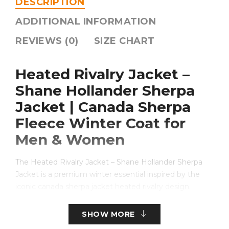
DESCRIPTION
ADDITIONAL INFORMATION
REVIEWS (0)
SIZE CHART
Heated Rivalry Jacket –
Shane Hollander Sherpa
Jacket | Canada Sherpa
Fleece Winter Coat for
Men & Women
The Heated Rivalry Jacket – Shane Hollander Sherpa
Jacket is a premium winter essential inspired by the
iconic canada sherpa jacket heated rivalry design.
Crafted for warmth, comfort, and bold Canadian styling,
this jacket blends heritage aesthetics with modern
SHOW MORE
functionality. Whether you’re searching for a reliable