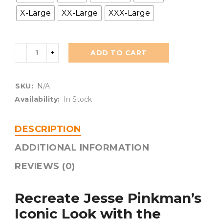
X-Large
XX-Large
XXX-Large
ADD TO CART
SKU:
N/A
Availability:
In Stock
DESCRIPTION
ADDITIONAL INFORMATION
REVIEWS (0)
Recreate Jesse Pinkman’s
Iconic Look with the