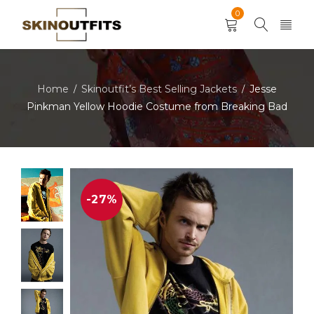
0
Home
Skinoutfit’s Best Selling Jackets
Jesse
/
/
Pinkman Yellow Hoodie Costume from Breaking Bad
-27%