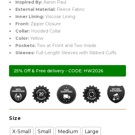
Inspired By:
Aaron Paul
External Material:
Fleece Fabric
Inner Lining:
Viscose Lining
Front:
Zipper Closure
Collar:
Hooded Collar
Color:
Yellow
Pockets:
Two at Front and Two Inside
Sleeves:
Full-Length Sleeves with Ribbed Cuffs
25% Off & Free delivery - CODE: HW2026
Size
X-Small
Small
Medium
Large