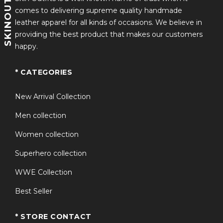
SKINOUTFITS
comes to delivering supreme quality handmade
leather apparel for all kinds of occasions. We believe in
providing the best product that makes our customers
happy.
* CATEGORIES
New Arrival Collection
Men collection
Women collection
Superhero collection
WWE Collection
Best Seller
* STORE CONTACT