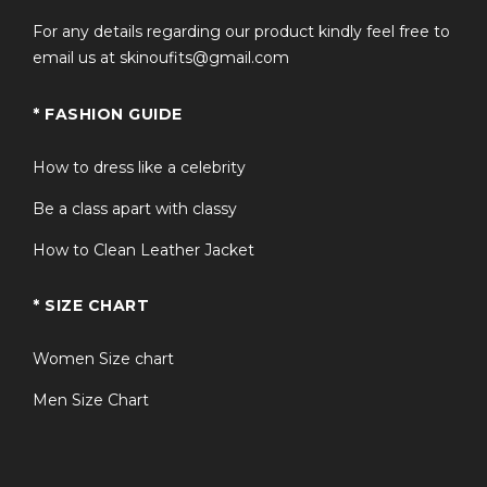
For any details regarding our product kindly feel free to
email us at skinoufits@gmail.com
* FASHION GUIDE
How to dress like a celebrity
Be a class apart with classy
How to Clean Leather Jacket
* SIZE CHART
Women Size chart
Men Size Chart