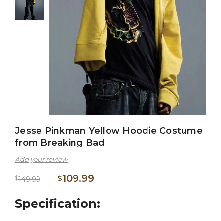
Jesse Pinkman Yellow Hoodie Costume
from Breaking Bad
Add your review
109.99
$
$
149.99
Specification: