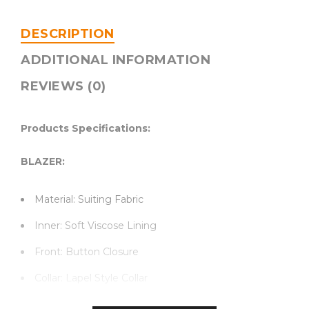
DESCRIPTION
ADDITIONAL INFORMATION
REVIEWS (0)
Products Specifications:
BLAZER:
Material: Suiting Fabric
Inner: Soft Viscose Lining
Front: Button Closure
Collar: Lapel Style Collar
Sleeves: Long Sleeves