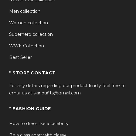
Men collection
Women collection
Superhero collection
WWE Collection
Best Seller
* STORE CONTACT
For any details regarding our product kindly feel free to
email us at skinoufits@gmail.com
* FASHION GUIDE
How to dress like a celebrity
Be a class apart with classy