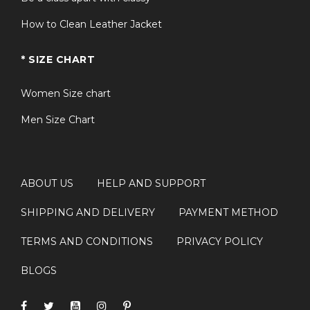
How to Clean Leather Jacket
* SIZE CHART
Women Size chart
Men Size Chart
ABOUT US
HELP AND SUPPORT
SHIPPING AND DELIVERY
PAYMENT METHOD
TERMS AND CONDITIONS
PRIVACY POLICY
BLOGS