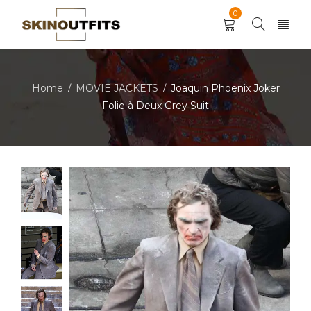
0
Home
MOVIE JACKETS
Joaquin Phoenix Joker
/
/
Folie à Deux Grey Suit