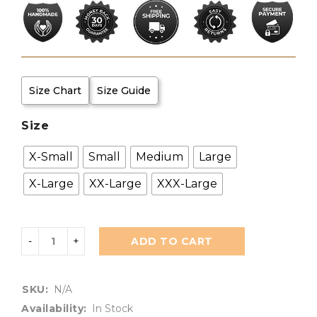
Size Chart
Size Guide
Size
X-Small
Small
Medium
Large
X-Large
XX-Large
XXX-Large
ADD TO CART
SKU:
N/A
Availability:
In Stock