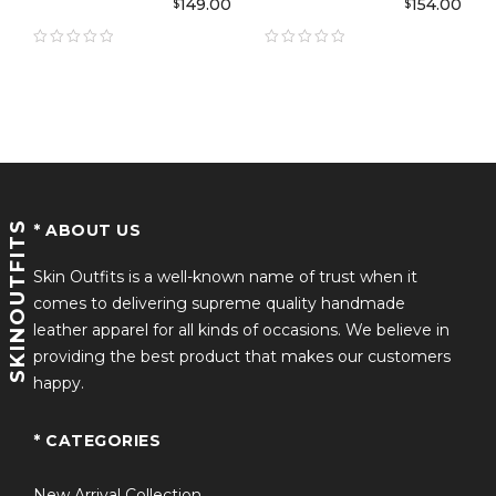
149.00
154.00
$
$
Jacket
Grindelwald Wool
Coat
SKINOUTFITS
* ABOUT US
Skin Outfits is a well-known name of trust when it
comes to delivering supreme quality handmade
leather apparel for all kinds of occasions. We believe in
providing the best product that makes our customers
happy.
* CATEGORIES
New Arrival Collection