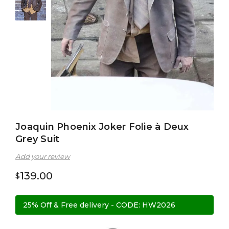
Joaquin Phoenix Joker Folie à Deux
Grey Suit
Add your review
139.00
$
25% Off & Free delivery - CODE: HW2026