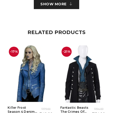
SHOW MORE
Cuffs: Round Cuffs
Pockets: Two Waist Pockets Outside & Two Inside
Color: Brown
RELATED PRODUCTS
PANT:
-17%
-21%
Material: Suiting Fabric
Pockets: Two Side Pockets
Color: Grey
Killer Frost
Fantastic Beasts
179.00
194.00
$
$
Season 4 Denim
The Crimes Of