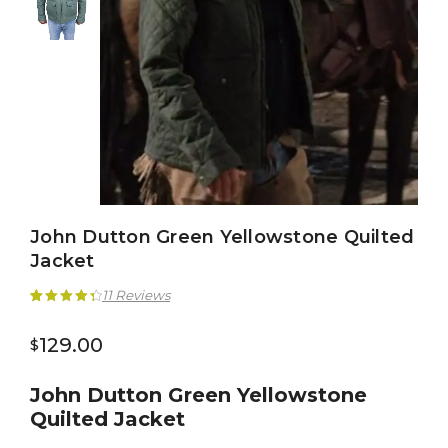
John Dutton Green Yellowstone Quilted
Jacket
11
Reviews
Rated
11
4.45
129.00
$
out of 5
based on
John Dutton Green Yellowstone
customer
Quilted Jacket
ratings