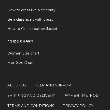
How to dress like a celebrity
Be a class apart with classy
How to Clean Leather Jacket
* SIZE CHART
Women Size chart
Men Size Chart
ABOUT US
HELP AND SUPPORT
SHIPPING AND DELIVERY
PAYMENT METHOD
TERMS AND CONDITIONS
PRIVACY POLICY