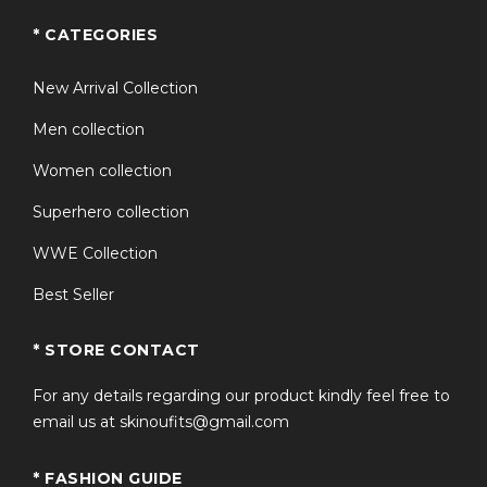
* CATEGORIES
New Arrival Collection
Men collection
Women collection
Superhero collection
WWE Collection
Best Seller
* STORE CONTACT
For any details regarding our product kindly feel free to
email us at skinoufits@gmail.com
* FASHION GUIDE