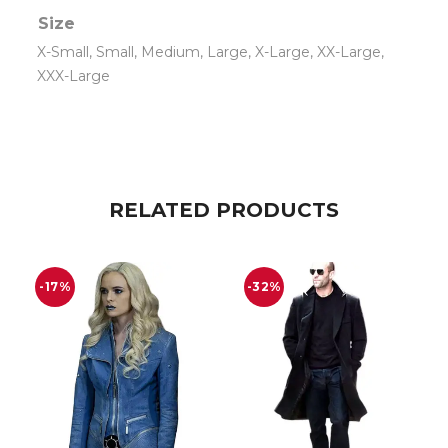
Size
X-Small, Small, Medium, Large, X-Large, XX-Large,
XXX-Large
RELATED PRODUCTS
-17%
-32%