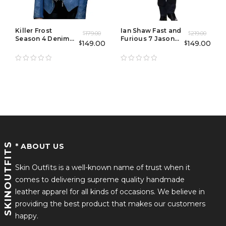
Killer Frost
Ian Shaw Fast and
179.00
219.00
$
$
Season 4 Denim
Furious 7 Jason
149.00
149.00
$
$
Jacket
Statham Coat
SKINOUTFITS
* ABOUT US
Skin Outfits is a well-known name of trust when it
comes to delivering supreme quality handmade
leather apparel for all kinds of occasions. We believe in
providing the best product that makes our customers
happy.