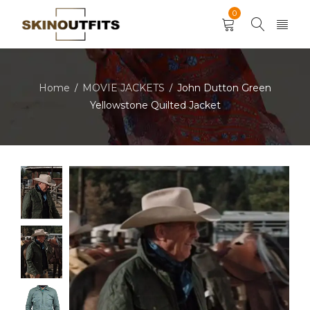
0
Home
MOVIE JACKETS
John Dutton Green
/
/
Yellowstone Quilted Jacket