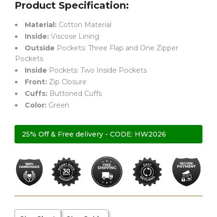
Product Specification:
Material:
Cotton Material
Inside:
Viscose Lining
Outside
Pockets: Three Flap and One Zipper
Pockets
Inside
Pockets: Two Inside Pockets
Front:
Zip Closure
Cuffs:
Buttoned Cuffs
Color:
Green
25% Off & Free delivery - CODE: HW2026