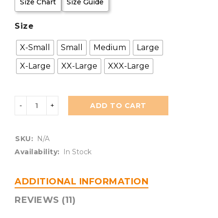
Size Chart
Size Guide
Size
X-Small
Small
Medium
Large
X-Large
XX-Large
XXX-Large
ADD TO CART
SKU:
N/A
Availability:
In Stock
ADDITIONAL INFORMATION
REVIEWS (11)