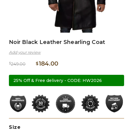
Noir Black Leather Shearling Coat
Add your review
184.00
$
$
249.00
25% Off & Free delivery - CODE: HW2026
Size