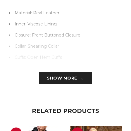
Material: Real Leather
Inner: Viscose Lining
Closure: Front Buttoned Closure
Collar: Shearling Collar
Cuffs: Open Hem Cuffs
Color: Black
SHOW MORE
RELATED PRODUCTS