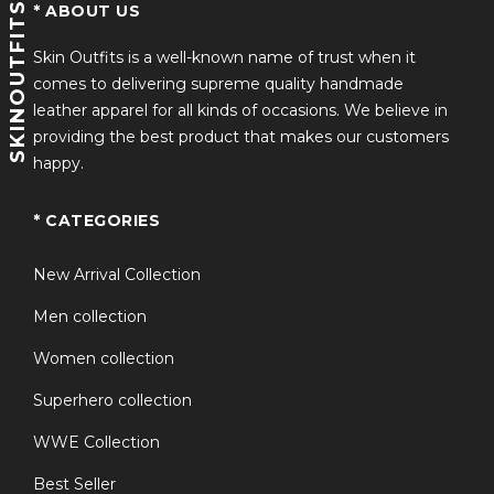
SKINOUTFITS
* ABOUT US
Skin Outfits is a well-known name of trust when it
comes to delivering supreme quality handmade
leather apparel for all kinds of occasions. We believe in
providing the best product that makes our customers
happy.
* CATEGORIES
New Arrival Collection
Men collection
Women collection
Superhero collection
WWE Collection
Best Seller