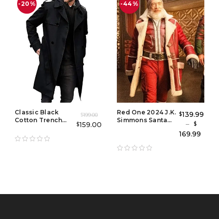
-20%
-44%
Classic Black
Red One 2024 J.K.
139.99
$
199.00
$
Cotton Trench
Simmons Santa
–
159.00
$
$
Coat for Men
Claus Coat – Santa
169.99
Claus Red One
Leather Coat