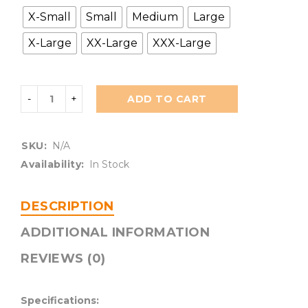
X-Small
Small
Medium
Large
X-Large
XX-Large
XXX-Large
ADD TO CART
SKU:
N/A
Availability:
In Stock
DESCRIPTION
ADDITIONAL INFORMATION
REVIEWS (0)
Specifications: