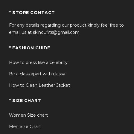
* STORE CONTACT
For any details regarding our product kindly feel free to
email us at skinoufits@gmail.com
* FASHION GUIDE
How to dress like a celebrity
Be a class apart with classy
How to Clean Leather Jacket
* SIZE CHART
Women Size chart
Men Size Chart