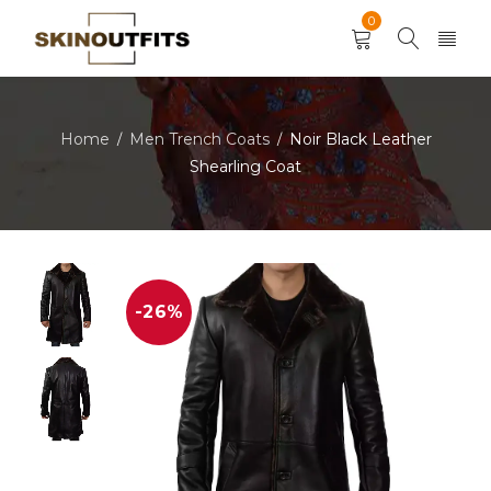
0
Home
Men Trench Coats
Noir Black Leather
/
/
Shearling Coat
-26%