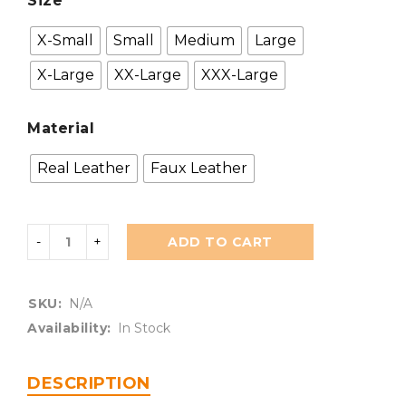
Size
X-Small
Small
Medium
Large
X-Large
XX-Large
XXX-Large
Material
Real Leather
Faux Leather
ADD TO CART
SKU:
N/A
Availability:
In Stock
DESCRIPTION