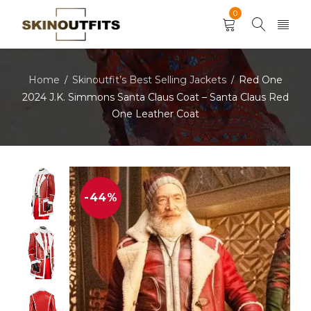
0
Home
Skinoutfit’s Best Selling Jackets
Red One
/
/
2024 J.K. Simmons Santa Claus Coat – Santa Claus Red
One Leather Coat
-44%