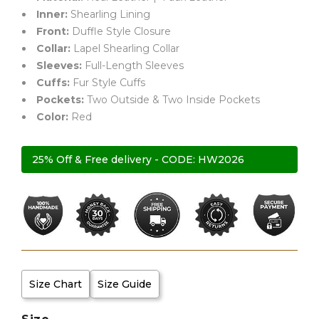
Inner:
Shearling Lining
Front:
Duffle Style Closure
Collar:
Lapel Shearling Collar
Sleeves:
Full-Length Sleeves
Cuffs:
Fur Style Cuffs
Pockets:
Two Outside & Two Inside Pockets
Color:
Red
25% Off & Free delivery - CODE: HW2026
Size Chart
Size Guide