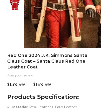
Red One 2024 J.K. Simmons Santa
Claus Coat – Santa Claus Red One
Leather Coat
Add your review
139.99
169.99
$
$
–
Products Specification:
Material:
Real Leather | Faux Leather