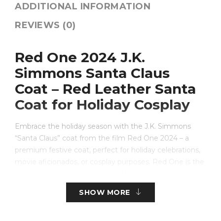
ADDITIONAL INFORMATION
REVIEWS (0)
Red One 2024 J.K.
Simmons Santa Claus
Coat – Red Leather Santa
Coat for Holiday Cosplay
Embrace the holiday season with the J.K. Simmons
“Santa Claus” coat from the film Red One 2024 – a
premium festive coat, perfect for holiday celebrations,
movie aficionados, or cosplay purposes. Red One is the
new Christmas movie starring J.K. Simmons and set to
be released in 2024 and is perfect for the bold fan
SHOW MORE
looking to make a grand entrance this holiday season.
This Santa coat is made from real red leather for