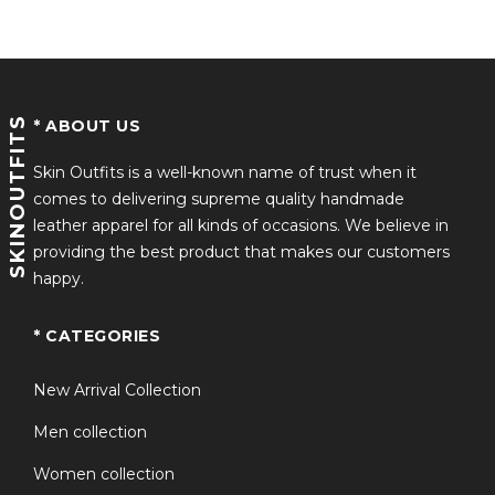
Screen-Accurate Design:
Inspired by J.K. Simmons’
Santa in
Red One 2024
, this coat stays true to the
movie’s iconic style.
SKINOUTFITS
* ABOUT US
Comfort & Fit:
Soft inner lining for warmth, adjustable
Skin Outfits is a well-known name of trust when it
closures, and a comfortable fit for all body types.
comes to delivering supreme quality handmade
leather apparel for all kinds of occasions. We believe in
providing the best product that makes our customers
Versatile Style:
Ideal as a red leather Santa suit for
happy.
cosplay, festive events, or holiday photoshoots.
* CATEGORIES
Attention to Detail:
Features leather-trimmed front
New Arrival Collection
pockets, fur-lined cuffs, and a stylish lapel collar for an
Men collection
authentic look.
Women collection
This coat is more than just a red leather Santa coat – it’s