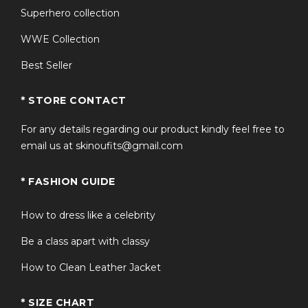
Superhero collection
a statement piece for collectors, fans of the movie, and
anyone looking to stand out during the festive season.
WWE Collection
How to Style Your Red
Best Seller
Leather Santa Outfit
* STORE CONTACT
Pair the red leather Santa coat with black boots and
For any details regarding our product kindly feel free to
festive accessories for a traditional Santa look, or
email us at skinoufits@gmail.com
combine it with slim-fit pants and gloves for a modern,
cinematic twist. This red leather Santa suit works
* FASHION GUIDE
perfectly for:
How to dress like a celebrity
Holiday parties and office events
Be a class apart with classy
How to Clean Leather Jacket
Family Christmas photoshoots
* SIZE CHART