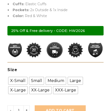
Cuffs:
Elastic Cuffs
Pockets:
2x Outside & 1x Inside
Color:
Red & White
25% Off & Free delivery - CODE: HW2026
Size
X-Small
Small
Medium
Large
X-Large
XX-Large
XXX-Large
ADD TO CART