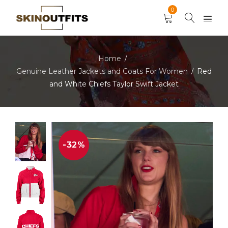
0
Home
/
Genuine Leather Jackets and Coats For Women
Red
/
and White Chiefs Taylor Swift Jacket
-32%