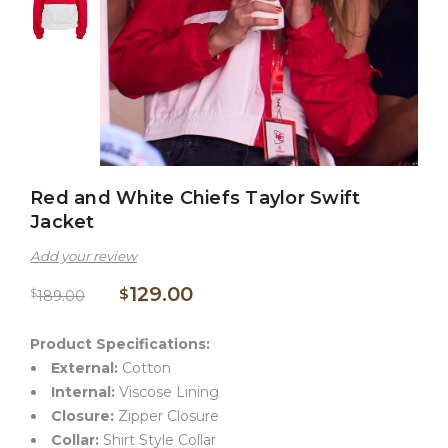
Red and White Chiefs Taylor Swift
Jacket
Add your review
129.00
$
$
189.00
Product Specifications:
External:
Cotton
Internal:
Viscose Lining
Closure:
Zipper Closure
Collar:
Shirt Style Collar