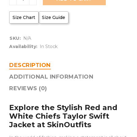
Size Chart
Size Guide
SKU:
N/A
Availability:
In Stock
DESCRIPTION
ADDITIONAL INFORMATION
REVIEWS (0)
Explore the Stylish Red and
White Chiefs Taylor Swift
Jacket at SkinOutfits