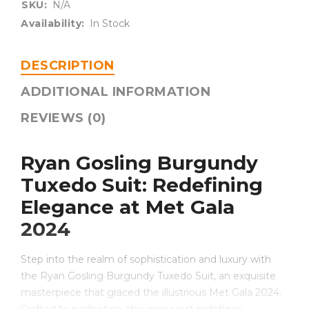
SKU:
N/A
Availability:
In Stock
DESCRIPTION
ADDITIONAL INFORMATION
REVIEWS (0)
Ryan Gosling Burgundy
Tuxedo Suit: Redefining
Elegance at Met Gala
2024
Step into the realm of sophistication and luxury with
the Ryan Gosling Burgundy Tuxedo Suit, an exquisite
masterpiece that graced the illustrious Met Gala 2024.