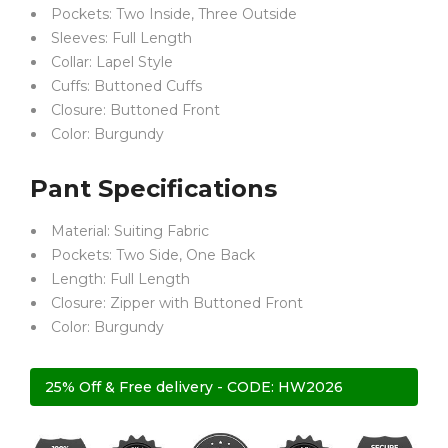
Pockets: Two Inside, Three Outside
Sleeves: Full Length
Collar: Lapel Style
Cuffs: Buttoned Cuffs
Closure: Buttoned Front
Color: Burgundy
Pant Specifications
Material: Suiting Fabric
Pockets: Two Side, One Back
Length: Full Length
Closure: Zipper with Buttoned Front
Color: Burgundy
25% Off & Free delivery - CODE: HW2026