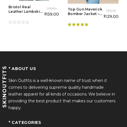
celebrating a special occasion, the Ryan Gosling
Bristol Real
199.00
Burgundy Tuxedo Suit ensures you stand out with
$
Top Gun Maverick
169.00
Leather Lambskin
$
159.00
Bomber Jacket –
$
effortless charm and sophistication. Embrace the allure
Jacket Coat
129.00
$
Flight Jacket
of haute couture and redefine sophistication with this
Mens
iconic piece from the Met Gala 2024 collection.
Rated
4.89
out of 5
Key Features:
Exquisite craftsmanship tailored to perfection
SKINOUTFITS
Premium quality burgundy fabric for opulent
* ABOUT US
comfort
Skin Outfits is a well-known name of trust when it
Timeless elegance that transcends trends
comes to delivering supreme quality handmade
leather apparel for all kinds of occasions. We believe in
Versatile design suitable for gala events and formal
providing the best product that makes our customers
occasions
happy.
Channel the confidence and style of Ryan Gosling
* CATEGORIES