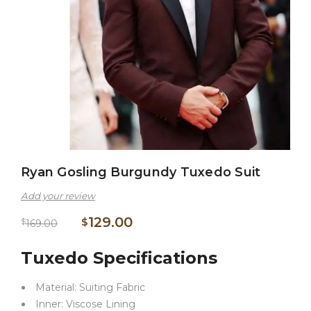
Ryan Gosling Burgundy Tuxedo Suit
Add your review
129.00
$
$
169.00
Tuxedo Specifications
Material: Suiting Fabric
Inner: Viscose Lining