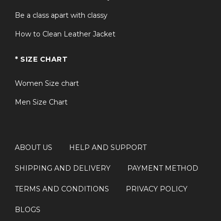
Be a class apart with classy
How to Clean Leather Jacket
* SIZE CHART
Women Size chart
Men Size Chart
ABOUT US
HELP AND SUPPORT
SHIPPING AND DELIVERY
PAYMENT METHOD
TERMS AND CONDITIONS
PRIVACY POLICY
BLOGS