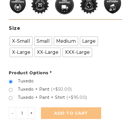
Size
X-Small
Small
Medium
Large
X-Large
XX-Large
XXX-Large
Product Options
*
Tuxedo
Tuxedo + Pant
(+$50.00)
Tuxedo + Pant + Shirt
(+$95.00)
ADD TO CART