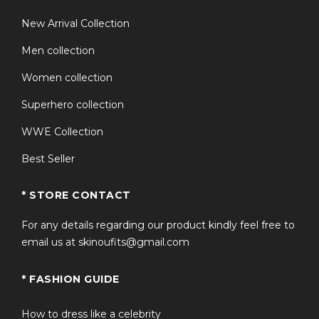
MET GALA 2o24 Collection
New Arrival Collection
Men collection
Women collection
Superhero collection
WWE Collection
Best Seller
* STORE CONTACT
For any details regarding our product kindly feel free to
email us at skinoufits@gmail.com
* FASHION GUIDE
How to dress like a celebrity