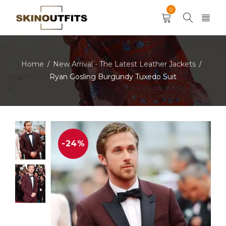
0
Home
New Arrival - The Latest Leather Jackets
/
/
Ryan Gosling Burgundy Tuxedo Suit
-24%