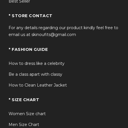
Best Seller
* STORE CONTACT
For any details regarding our product kindly feel free to
email us at skinoufits@gmail.com
* FASHION GUIDE
How to dress like a celebrity
Be a class apart with classy
How to Clean Leather Jacket
* SIZE CHART
Women Size chart
Men Size Chart