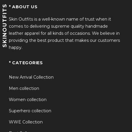
SKINOUTFITS
* ABOUT US
Skin Outfits is a well-known name of trust when it
comes to delivering supreme quality handmade
leather apparel for all kinds of occasions. We believe in
providing the best product that makes our customers
happy.
* CATEGORIES
New Arrival Collection
Men collection
Women collection
Superhero collection
WWE Collection