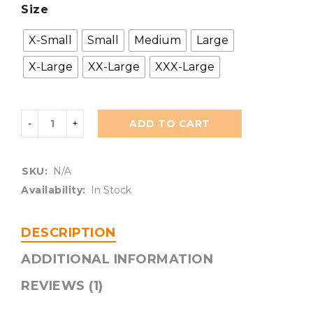
Size
X-Small
Small
Medium
Large
X-Large
XX-Large
XXX-Large
ADD TO CART
SKU:
N/A
Availability:
In Stock
DESCRIPTION
ADDITIONAL INFORMATION
REVIEWS (1)