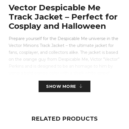
Vector Despicable Me
Track Jacket – Perfect for
Cosplay and Halloween
Prepare yourself for the Despicable Me universe in the
Vector Minions Track Jacket – the ultimate jacket for
fans, cosplayer, and collectors alike. The jacket is based
on the orange guy from Despicable Me, Victor “Vector”
Perkins and is designed to be an homage to him by
using a bold orange color with a sleek white stripe!
SHOW MORE
Made with ultimate comfort and quality, this
orange
fleece jacket
has soft liner material, zipped front,
stand up collar, and ribbed cuffs to ensure a secure feel.
Whether you’re preparing for a cosplay event, a
Halloween costume event, or a unique, nostalgic piece
RELATED PRODUCTS
for casual wear, this track jacket has the balance of fun
and fashion.