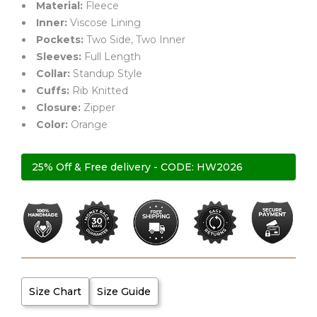
Material:
Fleece
rating
Inner:
Viscose Lining
Pockets:
Two Side, Two Inner
Sleeves:
Full Length
Collar:
Standup Style
Cuffs:
Rib Knitted
Closure:
Zipper
Color:
Orange
25% Off & Free delivery - CODE: HW2026
Size Chart
Size Guide