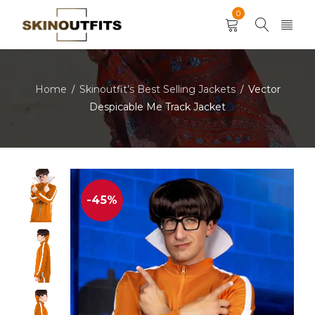
0
Home
Skinoutfit’s Best Selling Jackets
Vector
/
/
Despicable Me Track Jacket
-45%