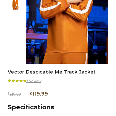
Vector Despicable Me Track Jacket
1
Review
Rated
1
5.00
119.99
$
$
219.99
out of 5
based on
Specifications
customer