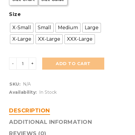
Size
X-Small
Small
Medium
Large
X-Large
XX-Large
XXX-Large
ADD TO CART
SKU:
N/A
Availability:
In Stock
DESCRIPTION
ADDITIONAL INFORMATION
REVIEWS (0)