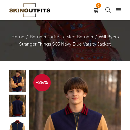
0
Home
Bomber Jacket
Men Bomber
Will Byers
/
/
/
Stranger Things S05 Navy Blue Varsity Jacket
-25%