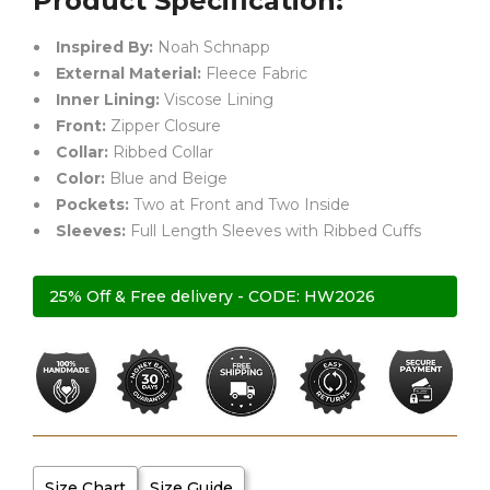
Product Specification:
Inspired By:
Noah Schnapp
External Material:
Fleece Fabric
Inner Lining:
Viscose Lining
Front:
Zipper Closure
Collar:
Ribbed Collar
Color:
Blue and Beige
Pockets:
Two at Front and Two Inside
Sleeves:
Full Length Sleeves with Ribbed Cuffs
25% Off & Free delivery - CODE: HW2026
Size Chart
Size Guide