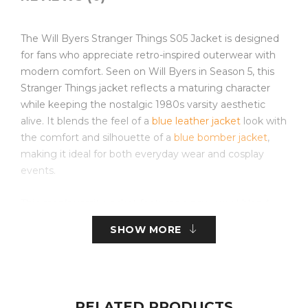
The Will Byers Stranger Things S05 Jacket is designed
for fans who appreciate retro-inspired outerwear with
modern comfort. Seen on Will Byers in Season 5, this
Stranger Things jacket reflects a maturing character
while keeping the nostalgic 1980s varsity aesthetic
alive. It blends the feel of a
blue leather jacket
look with
the comfort and silhouette of a
blue bomber jacket
,
making it ideal for both everyday wear and cosplay
events.
This men’s varsity jacket features a navy wool-blend
body, contrasting tan sleeves, rib-knitted collar, cuffs,
SHOW MORE
and hemline that retain shape while showcasing the
authentic varsity style. The secure front zipper closure
makes it practical and distinguishes it from traditional
button-style designs typically seen in a varsity
letterman jacket. With soft inner lining and quality
RELATED PRODUCTS