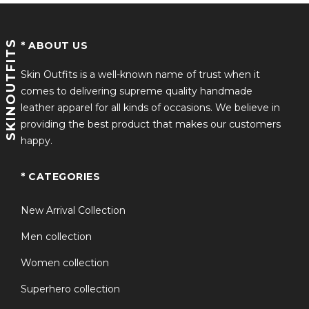
Color Palette: Navy blue body with beige/tan sleeves,
accented with contrast stripes
SKINOUTFITS
* ABOUT US
Material: Wool-blend body with fleece or synthetic
leather sleeves
Skin Outfits is a well-known name of trust when it
comes to delivering supreme quality handmade
Collar & Cuffs: Rib-knitted collar, cuffs, and hemline with
leather apparel for all kinds of occasions. We believe in
classic striping
providing the best product that makes our customers
happy.
Closure: Front zipper closure for convenience and
durability
* CATEGORIES
Where to Buy
New Arrival Collection
Several retailers offer replicas inspired by the Season 5
Men collection
costume:
Women collection
Specialty Jacket Retailers:
Sites like Skinoutfits.com
Superhero collection
provide detailed wool and fleece versions.