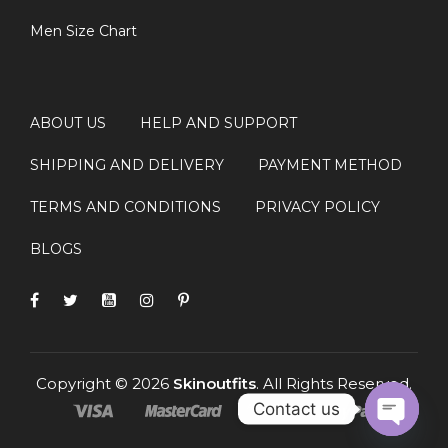
Q: Is this jacket suitable for winter
Men Size Chart
wear?
Yes, the wool-blend fabric and inner lining make it ideal
for cool and moderately cold weather.
ABOUT US
HELP AND SUPPORT
Q: Can this jacket be used for
SHIPPING AND DELIVERY
PAYMENT METHOD
cosplay?
TERMS AND CONDITIONS
PRIVACY POLICY
Yes, it is perfect for Stranger Things cosplay, comic
cons, and fan events.
BLOGS
Copyright © 2026
Skinoutfits
. All Rights Reserved.
Contact us