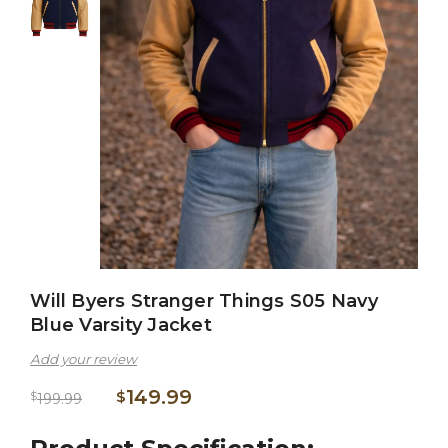
Will Byers Stranger Things S05 Navy
Blue Varsity Jacket
Add your review
149.99
$
$
199.99