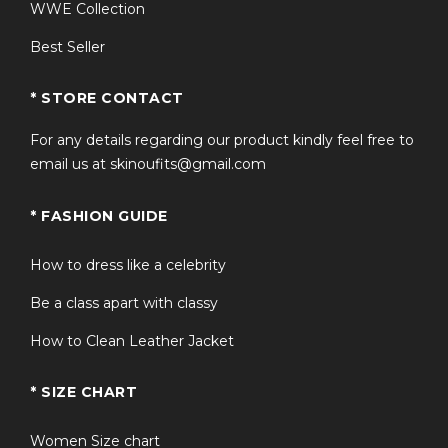
WWE Collection
Screen Appearance Note
Best Seller
In Stranger Things Season 5, Will Byers regularly wears
this retro varsity-inspired bomber jacket, symbolizing
* STORE CONTACT
his character’s development and deeper emotional
For any details regarding our product kindly feel free to
maturity.
email us at skinoufits@gmail.com
FAQs
* FASHION GUIDE
Q: Is this an officially licensed
Stranger Things jacket?
How to dress like a celebrity
It is a high-quality fan-inspired replica based on Will
Be a class apart with classy
Byers’ Season 5 costume.
How to Clean Leather Jacket
Q: What is the closure style?
* SIZE CHART
It features a secure front zipper closure.
Women Size chart