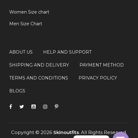
Women Size chart
Men Size Chart
ABOUT US
HELP AND SUPPORT
SHIPPING AND DELIVERY
PAYMENT METHOD
TERMS AND CONDITIONS
PRIVACY POLICY
BLOGS
Copyright © 2026
Skinoutfits
. All Rights Reserved.