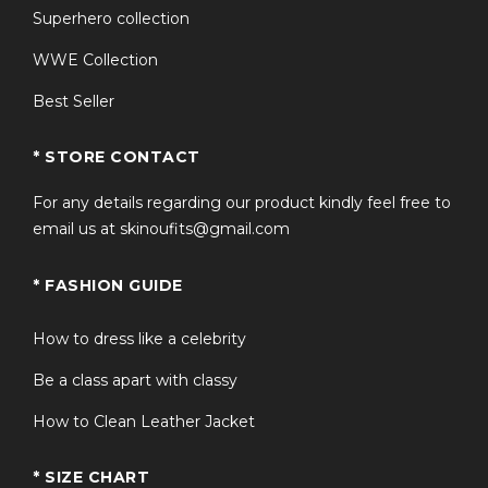
Superhero collection
WWE Collection
Best Seller
* STORE CONTACT
For any details regarding our product kindly feel free to
email us at skinoufits@gmail.com
* FASHION GUIDE
How to dress like a celebrity
Be a class apart with classy
How to Clean Leather Jacket
* SIZE CHART