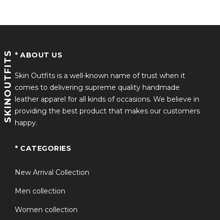
SKINOUTFITS
* ABOUT US
Skin Outfits is a well-known name of trust when it
comes to delivering supreme quality handmade
leather apparel for all kinds of occasions. We believe in
providing the best product that makes our customers
happy.
* CATEGORIES
New Arrival Collection
Men collection
Women collection