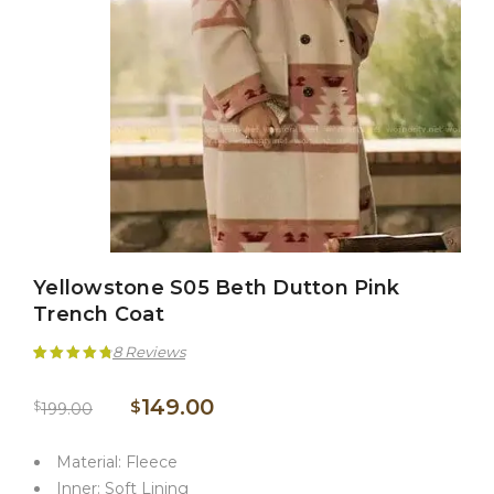
Yellowstone S05 Beth Dutton Pink
Trench Coat
8
Reviews
Rated
8
4.88
149.00
$
$
199.00
out of 5
based on
Material: Fleece
customer
Inner: Soft Lining