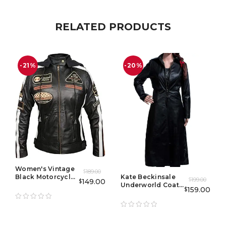
RELATED PRODUCTS
-21%
-20%
Women's Vintage
189.00
$
Black Motorcycle
Kate Beckinsale
199.00
149.00
$
$
Jacket with
Underworld Coat
159.00
$
Racing Badges
With Corset