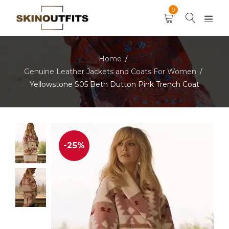
0
Home
/
Genuine Leather Jackets and Coats For Women
/
Yellowstone S05 Beth Dutton Pink Trench Coat
-25%