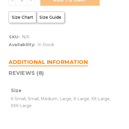
ADD TO CART
Size Chart
Size Guide
SKU:
N/A
Availability:
In Stock
ADDITIONAL INFORMATION
REVIEWS (8)
Size
X-Small, Small, Medium, Large, X-Large, XX-Large,
XXX-Large