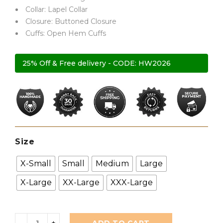
ratings
Collar: Lapel Collar
Closure: Buttoned Closure
Cuffs: Open Hem Cuffs
25% Off & Free delivery - CODE: HW2026
Size
X-Small
Small
Medium
Large
X-Large
XX-Large
XXX-Large