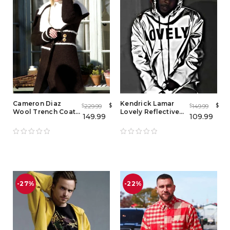
Cameron Diaz
Kendrick Lamar
$
$
229.99
149.99
$
$
Wool Trench Coat
Lovely Reflective
149.99
109.99
from The Holiday
Hoodie
-27%
-22%