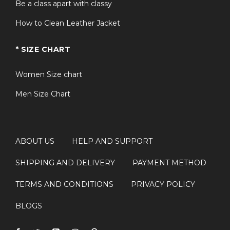
Be a class apart with classy
How to Clean Leather Jacket
* SIZE CHART
Women Size chart
Men Size Chart
ABOUT US
HELP AND SUPPORT
SHIPPING AND DELIVERY
PAYMENT METHOD
TERMS AND CONDITIONS
PRIVACY POLICY
BLOGS