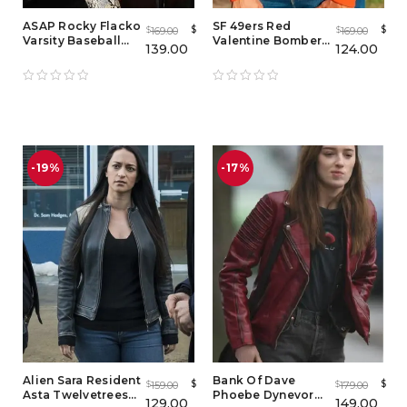
ASAP Rocky Flacko
SF 49ers Red
$
$
169.00
169.00
$
$
Varsity Baseball
Valentine Bomber
139.00
124.00
Jacket
Jacket
-19%
-17%
Alien Sara Resident
Bank Of Dave
$
$
159.00
179.00
$
$
Asta Twelvetrees
Phoebe Dynevor
129.00
149.00