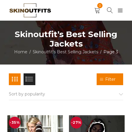
0
Skinoutfit’s Best Selling
Jackets
Home
Skinoutfit’s Best Selling Jackets
Page 3
/
/
Filter
Sort by popularity
-35%
-27%