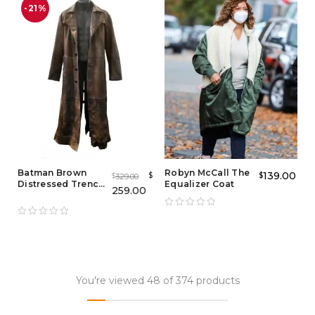
-21%
Batman Brown
Robyn McCall The
139.00
$
$
329.00
$
Distressed Trench
Equalizer Coat
259.00
Coat
You're viewed 48 of 374 products