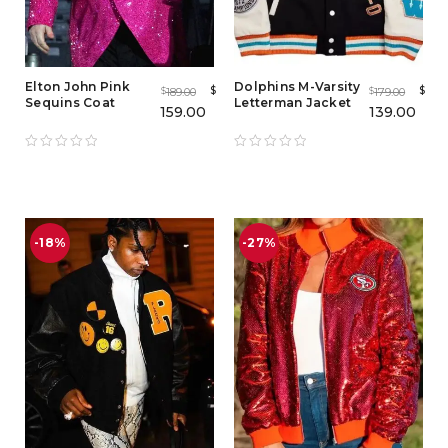
Elton John Pink
Dolphins M-Varsity
$
$
189.00
179.00
$
$
Sequins Coat
Letterman Jacket
159.00
139.00
-18%
-27%