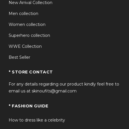
New Arrival Collection
Men collection
Women collection
Superhero collection
WWE Collection
Best Seller
* STORE CONTACT
For any details regarding our product kindly feel free to
email us at skinoufits@gmail.com
* FASHION GUIDE
How to dress like a celebrity