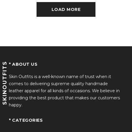
LOAD MORE
SKINOUTFITS
* ABOUT US
Skin Outfits is a well-known name of trust when it
comes to delivering supreme quality handmade
leather apparel for all kinds of occasions. We believe in
providing the best product that makes our customers
happy.
* CATEGORIES