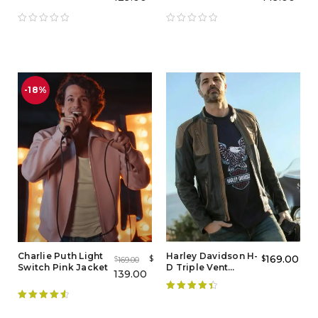
Leather Jacket
Red Leather Jacket
-18%
Charlie Puth Light
Harley Davidson H-
169.00
$
$
169.00
$
Switch Pink Jacket
D Triple Vent
139.00
Distressed Jacket
Rated
4.50
Rated
4.67
out of 5