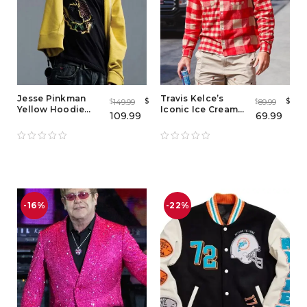
Jesse Pinkman
Travis Kelce’s
$
$
149.99
89.99
$
$
Yellow Hoodie
Iconic Ice Cream
109.99
69.99
Costume from
Plaid Shirt Look
Breaking Bad
-16%
-22%