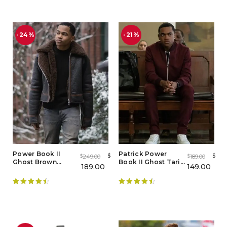
out of 5
-24%
-21%
Power Book II
Patrick Power
$
$
249.00
189.00
$
$
Ghost Brown
Book II Ghost Tariq
189.00
149.00
Shearling Jacket
St Patrick
Tracksuit
Rated
4.55
Rated
4.56
out of 5
out of 5